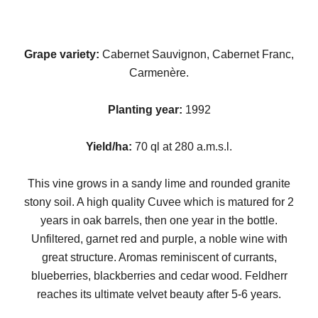
Grape variety:
Cabernet Sauvignon, Cabernet Franc,
Carmenère.
Planting year:
1992
Yield/ha:
70 ql at 280 a.m.s.l.
This vine grows in a sandy lime and rounded granite
stony soil. A high quality Cuvee which is matured for 2
years in oak barrels, then one year in the bottle.
Unfiltered, garnet red and purple, a noble wine with
great structure. Aromas reminiscent of currants,
blueberries, blackberries and cedar wood. Feldherr
reaches its ultimate velvet beauty after 5-6 years.