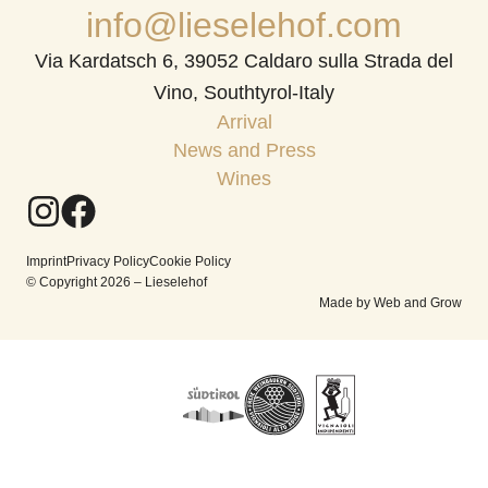
info@lieselehof.com
Via Kardatsch 6, 39052 Caldaro sulla Strada del
Vino, Southtyrol-Italy
Arrival
News and Press
Wines
Imprint
Privacy Policy
Cookie Policy
© Copyright 2026 – Lieselehof
Made by Web and Grow