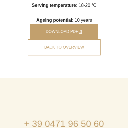
Serving temperature:
18-20 °C
Ageing potential:
10 years
DOWNLOAD PDF
BACK TO OVERVIEW
+ 39 0471 96 50 60