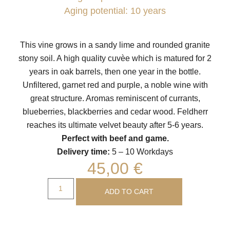
Aging potential: 10 years
This vine grows in a sandy lime and rounded granite
stony soil. A high quality cuvèe which is matured for 2
years in oak barrels, then one year in the bottle.
Unfiltered, garnet red and purple, a noble wine with
great structure. Aromas reminiscent of currants,
blueberries, blackberries and cedar wood. Feldherr
reaches its ultimate velvet beauty after 5-6 years.
Perfect with beef and game.
Delivery time:
5 – 10 Workdays
45,00
€
ADD TO CART