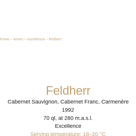
home
–
wines
–
excellence
–
feldherr
Feldherr
Cabernet Sauvignon, Cabernet Franc, Carmenère
1992
70 ql, at 280 m.a.s.l.
Excellence
Serving temperature: 18–20 °C