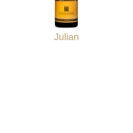
Julian