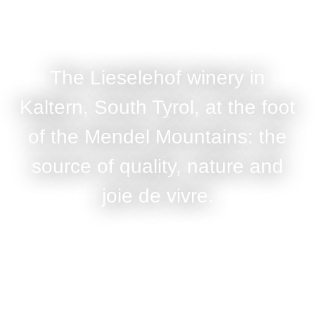
The Lieselehof winery in
Kaltern, South Tyrol, at the foot
of the Mendel Mountains: the
source of quality, nature and
joie de vivre.