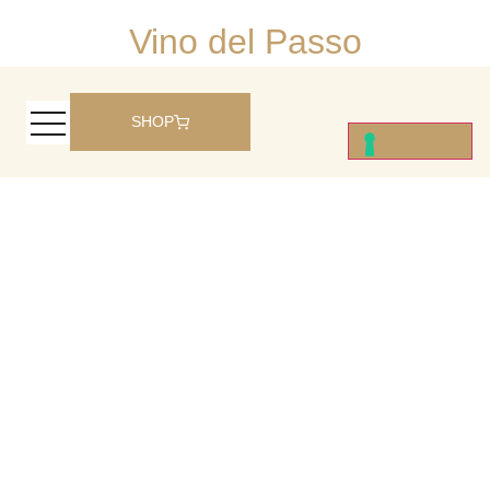
Vino del Passo
SHOP
Lieselehof Brut