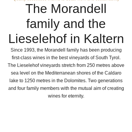
The Morandell
family and the
Lieselehof in Kaltern
Since 1993, the Morandell family has been producing
first-class wines in the best vineyards of South Tyrol.
The Lieselehof vineyards stretch from 250 metres above
sea level on the Mediterranean shores of the Caldaro
lake to 1250 metres in the Dolomites. Two generations
and four family members with the mutual aim of creating
wines for eternity.