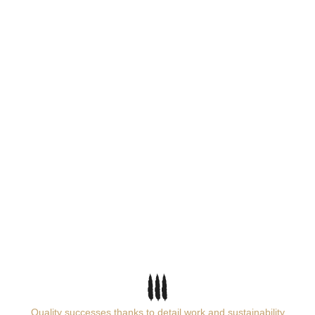
Quality successes thanks to detail work and sustainability