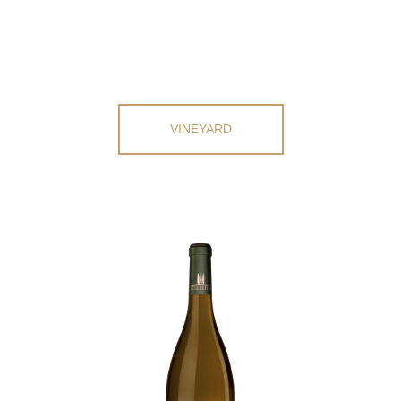
VINEYARD