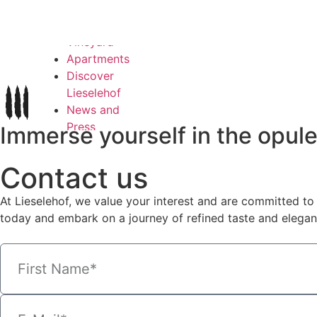
Login
Wines
Vineyard
Apartments
Discover
Lieselehof
News and
Press
Immerse yourself in the opul
Contact
My account
Contact us
Login
At Lieselehof, we value your interest and are committed to 
English
today and embark on a journey of refined taste and elegan
Deutsch
Italiano