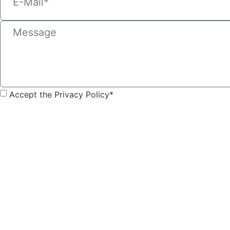
Accept the Privacy Policy*