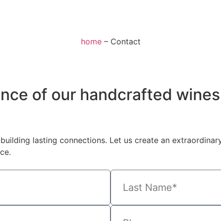
home
–
Contact
ence of our handcrafted wines
building lasting connections. Let us create an extraordinar
ce.