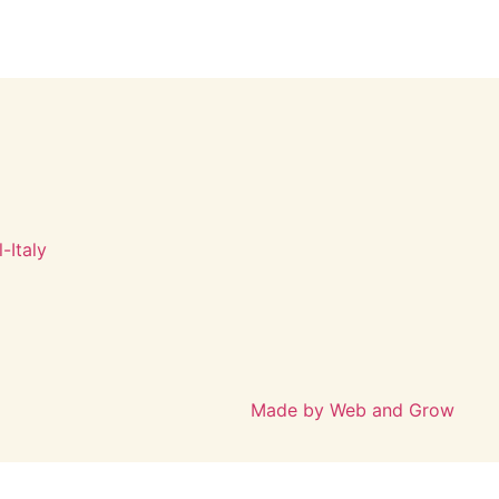
-Italy
Made by Web and Grow