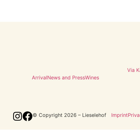
Via K
Arrival
News and Press
Wines
© Copyright 2026 – Lieselehof
Imprint
Priva