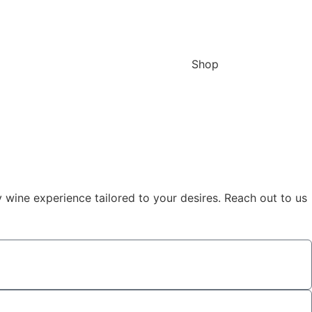
Shop
y wine experience tailored to your desires. Reach out to us