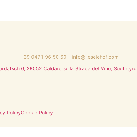
+ 39 0471 96 50 60
–
info@lieselehof.com
ardatsch 6, 39052 Caldaro sulla Strada del Vino, Southtyrol
cy Policy
Cookie Policy