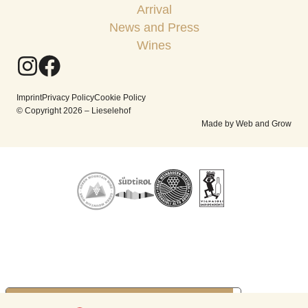
Arrival
News and Press
Wines
Imprint
Privacy Policy
Cookie Policy
© Copyright 2026 – Lieselehof
Made by Web and Grow
YOUR PRIVACY CHOICES