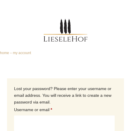
home
–
my account
Lost your password? Please enter your username or
email address. You will receive a link to create a new
password via email.
Username or email
*