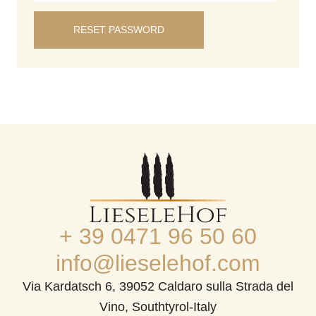
RESET PASSWORD
+ 39 0471 96 50 60
info@lieselehof.com
Via Kardatsch 6, 39052 Caldaro sulla Strada del
Vino, Southtyrol-Italy